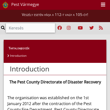
Pest Vármegye
Veszély esetén hívja a 112-t vagy a 105-öt!
Magunkról
>
Bemutatkozás
>
Introduction
Tartalomjegyzék
Introduction
Introduction
The Pest County Directorate of Disaster Recovery
The organisation was established on the 1st
January 2012 after the contraction of the Pest
County Fire Department, Pest County Directorate