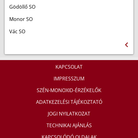
Gödöllő SO
Monor SO
Vác SO
KAPCSOLAT
IMPRESSZUM
SZÉN-MONOXID-ÉRZÉKELŐK
ADATKEZELÉSI TÁJÉKOZTATÓ
JOGI NYILATKOZAT
TECHNIKAI AJÁNLÁS
KAPCSOLÓDÓ OLDALAK