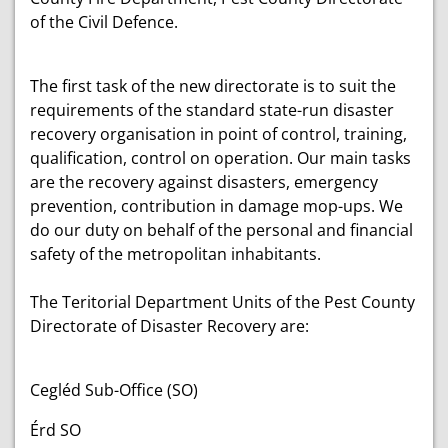
of the Civil Defence.
The first task of the new directorate is to suit the
requirements of the standard state-run disaster
recovery organisation in point of control, training,
qualification, control on operation. Our main tasks
are the recovery against disasters, emergency
prevention, contribution in damage mop-ups. We
do our duty on behalf of the personal and financial
safety of the metropolitan inhabitants.
The Teritorial Department Units of the Pest County
Directorate of Disaster Recovery are:
Cegléd Sub-Office (SO)
Érd SO